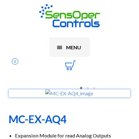
MENU
0
MC-EX-AQ4
Expansion Module for read Analog Outputs