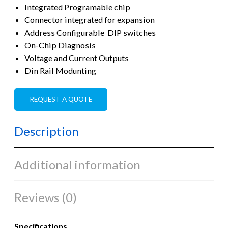
Integrated Programable chip
Connector integrated for expansion
Address Configurable DIP switches
On-Chip Diagnosis
Voltage and Current Outputs
Din Rail Modunting
REQUEST A QUOTE
Description
Additional information
Reviews (0)
Specifications