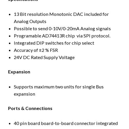
13 Bit resolution Monotonic DAC included for
Analog Outputs
Possible to send 0-10V/0-20mA Analog signals
Programable AD74413R chip via SPI protocol.
Integrated DIP switches for chip select
Accuracy of ±2 % FSR
24V DC Rated Supply Voltage
Expansion
Supports maximum two units for single Bus
expansion
Ports & Connections
40 pin board board-to-board connector integrated