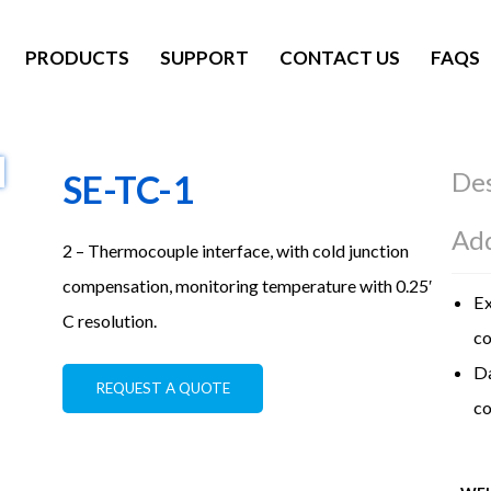
PRODUCTS
SUPPORT
CONTACT US
FAQS
Des
SE-TC-1
Add
2 – Thermocouple interface, with cold junction
compensation, monitoring temperature with 0.25′
Ex
C resolution.
co
Da
REQUEST A QUOTE
co