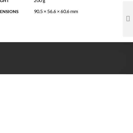
200 g
IGHT
90.5 × 56.6 × 60.6 mm
ENSIONS