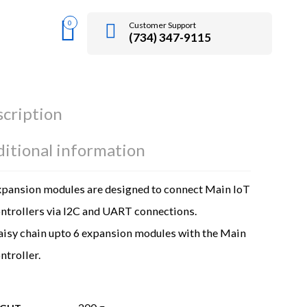
0
Customer Support
(734) 347-9115
cription
itional information
pansion modules are designed to connect Main IoT
ntrollers via I2C and UART connections.
isy chain upto 6 expansion modules with the Main
ntroller.