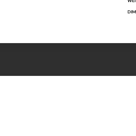
WE
DIM