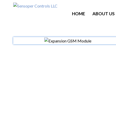
HOME
ABOUT US