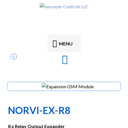
MENU
0
NORVI-EX-R8
8 x Relay Output Expander