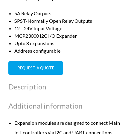
5A Relay Outputs
SPST-Normally Open Relay Outputs
12 – 24V Input Voltage
MCP23008 I2C I/O Expander
Upto 8 expansions
Address configurable
REQUEST A QUOTE
Description
Additional information
Expansion modules are designed to connect Main
IoT controllers via I2C and UART connections.