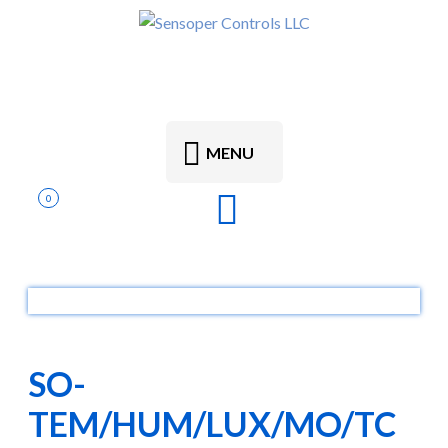
MENU
0
SO-
TEM/HUM/LUX/MO/TC