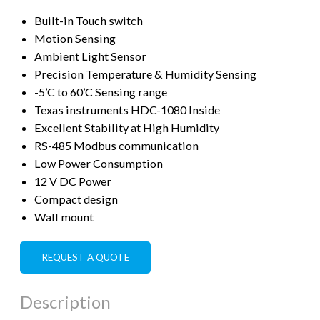
Built-in Touch switch
Motion Sensing
Ambient Light Sensor
Precision Temperature & Humidity Sensing
-5’C to 60’C Sensing range
Texas instruments HDC-1080 Inside
Excellent Stability at High Humidity
RS-485 Modbus communication
Low Power Consumption
12 V DC Power
Compact design
Wall mount
REQUEST A QUOTE
Description