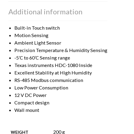
Additional information
Built-in Touch switch
Motion Sensing
Ambient Light Sensor
Precision Temperature & Humidity Sensing
-5’C to 60’C Sensing range
Texas instruments HDC-1080 Inside
Excellent Stability at High Humidity
RS-485 Modbus communication
Low Power Consumption
12 V DC Power
Compact design
Wall mount
200 g
WEIGHT