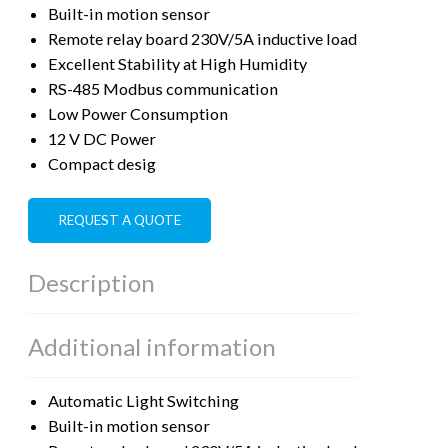
Built-in motion sensor
Remote relay board 230V/5A inductive load
Excellent Stability at High Humidity
RS-485 Modbus communication
Low Power Consumption
12 V DC Power
Compact desig
REQUEST A QUOTE
Description
Additional information
Automatic Light Switching
Built-in motion sensor