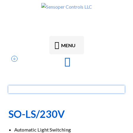
MENU
0
SO-LS/230V
Automatic Light Switching