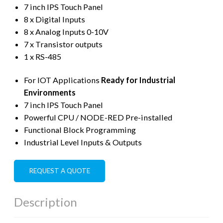
7 inch IPS Touch Panel
8 x Digital Inputs
8 x Analog Inputs 0-10V
7 x Transistor outputs
1 x RS-485
For IOT Applications
Ready for Industrial
Environments
7 inch IPS Touch Panel
Powerful CPU / NODE-RED Pre-installed
Functional Block Programming
Industrial Level Inputs & Outputs
REQUEST A QUOTE
Description