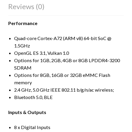
Reviews (0)
Performance
Quad-core Cortex-A72 (ARM v8) 64-bit SoC @
1.5GHz
OpenGL ES 3.1, Vulkan 1.0
Options for 1GB, 2GB, 4GB or 8GB LPDDR4-3200
SDRAM
Options for 8GB, 16GB or 32GB eMMC Flash
memory
2.4 GHz, 5.0 GHz IEEE 802.11 b/g/n/ac wireless;
Bluetooth 5.0, BLE
Inputs & Outputs
8 x Digital Inputs