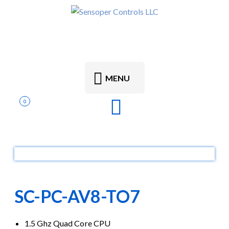
MENU
0
SC-PC-AV8-TO7
1.5 Ghz Quad Core CPU