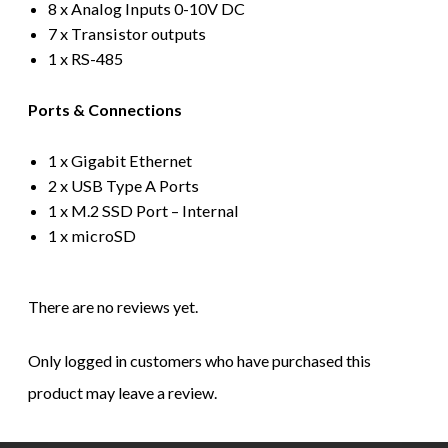
8 x Analog Inputs 0-10V DC
7 x Transistor outputs
1 x RS-485
Ports & Connections
1 x Gigabit Ethernet
2 x USB Type A Ports
1 x M.2 SSD Port – Internal
1 x microSD
There are no reviews yet.
Only logged in customers who have purchased this
product may leave a review.