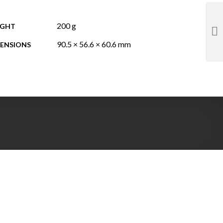
200 g
IGHT
90.5 × 56.6 × 60.6 mm
ENSIONS