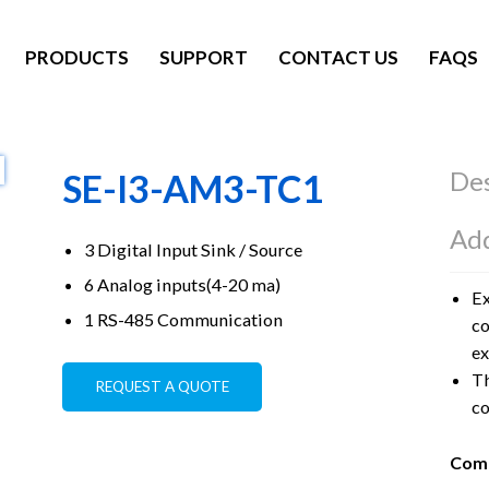
PRODUCTS
SUPPORT
CONTACT US
FAQS
Des
SE-I3-AM3-TC1
Add
3 Digital Input Sink / Source
6 Analog inputs(4-20 ma)
Ex
1 RS-485 Communication
co
ex
Th
REQUEST A QUOTE
co
Comm