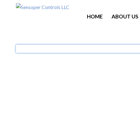
HOME
ABOUT US