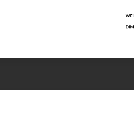
WE
DIM