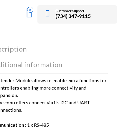
0
Customer Support
(734) 347-9115
cription
itional information
tender Module allows to enable extra functions for
ntrollers enabling more connectivity and
pansion.
e controllers connect via its I2C and UART
nnections.
unication :
1 x RS-485