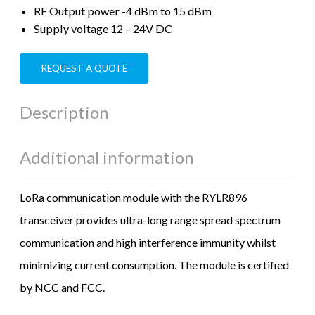
RF Output power -4 dBm to 15 dBm
Supply voltage 12 – 24V DC
REQUEST A QUOTE
Description
Additional information
LoRa communication module with the RYLR896
transceiver provides ultra-long range spread spectrum
communication and high interference immunity whilst
minimizing current consumption. The module is certified
by NCC and FCC.