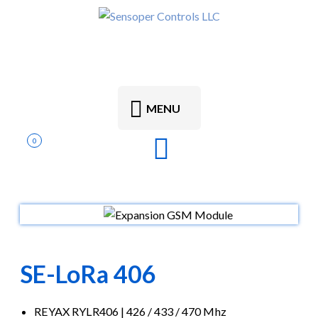
MENU
0
SE-LoRa 406
REYAX RYLR406 | 426 / 433 / 470 Mhz