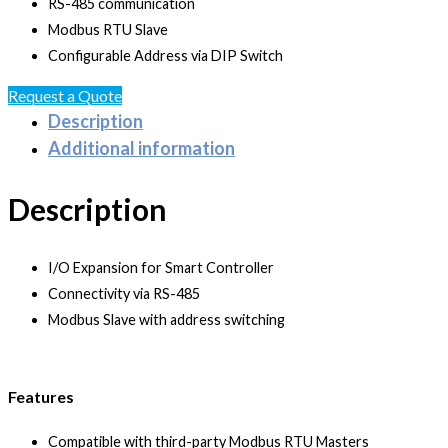
RS-485 communication
Modbus RTU Slave
Configurable Address via DIP Switch
Request a Quote
Description
Additional information
Description
I/O Expansion for Smart Controller
Connectivity via RS-485
Modbus Slave with address switching
Features
Compatible with third-party Modbus RTU Masters