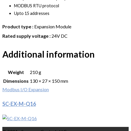
MODBUS RTU protocol
Upto 15 addresses
Product type :
Expansion Module
Rated supply voltage :
24V DC
Additional information
Weight
210 g
Dimensions
130 × 27 × 150 mm
Modbus I/O Expansion
SC-EX-M-Q16