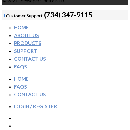
© 2021 - Sensoper Controls LLC.
(734) 347-9115
Customer Support
HOME
ABOUT US
PRODUCTS
SUPPORT
CONTACT US
FAQS
HOME
FAQS
CONTACT US
LOGIN / REGISTER